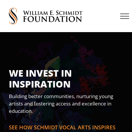
Skip
to
content
WE INVEST IN
INSPIRATION
Building better communities, nurturing young
artists and fostering access and excellence in
education.
SEE HOW SCHMIDT VOCAL ARTS INSPIRES