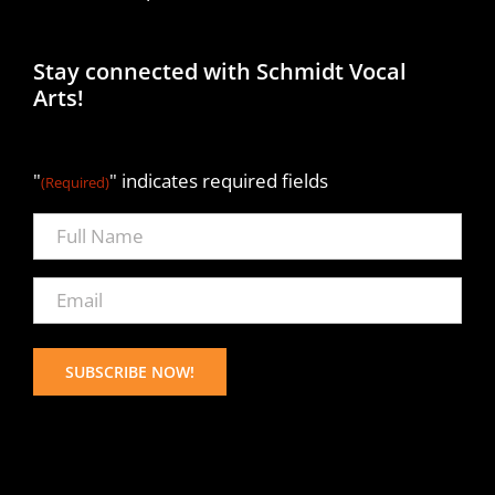
Stay connected with Schmidt Vocal
Arts!
"
" indicates required fields
(Required)
Full
Name
(Required)
Email
(Required)
SUBSCRIBE NOW!