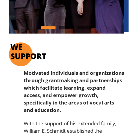
WE
SUPPORT
Motivated individuals and organizations
through
grantmaking and partnerships
which facilitate learning, expand
access, and empower growth,
specifically in the areas of vocal arts
and education.
With the support of his extended family,
William E. Schmidt established the