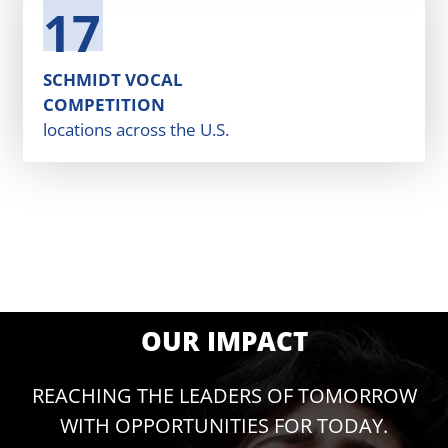
17
SCHMIDT VOCAL
COMPETITION
locations across the U.S.
OUR IMPACT
REACHING THE LEADERS OF TOMORROW
WITH OPPORTUNITIES FOR TODAY.