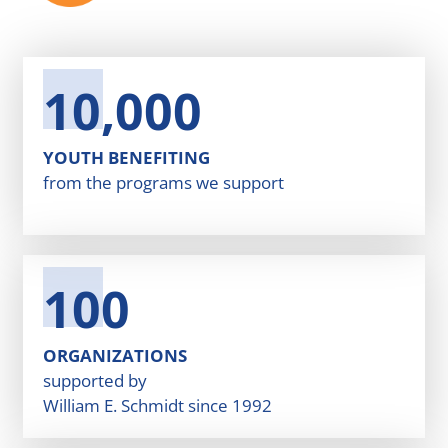
10,000
YOUTH BENEFITING
from the programs we support
100
ORGANIZATIONS
supported by
William E. Schmidt since 1992