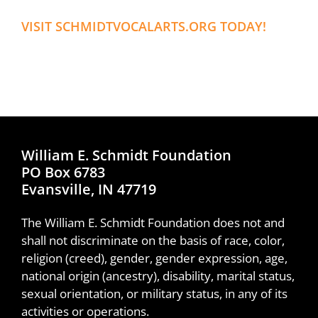
VISIT SCHMIDTVOCALARTS.ORG TODAY!
William E. Schmidt Foundation
PO Box 6783
Evansville, IN 47719
The William E. Schmidt Foundation does not and
shall not discriminate on the basis of race, color,
religion (creed), gender, gender expression, age,
national origin (ancestry), disability, marital status,
sexual orientation, or military status, in any of its
activities or operations.