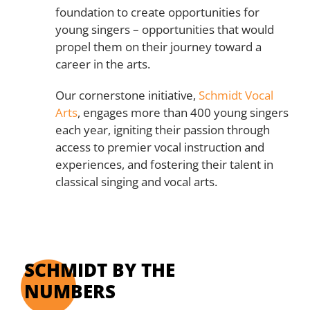
foundation to create opportunities for
young singers – opportunities that would
propel them on their journey toward a
career in the arts.
Our cornerstone initiative,
Schmidt Vocal
Arts
, engages more than 400 young singers
each year, igniting their passion through
access to premier vocal instruction and
experiences, and fostering their talent in
classical singing and vocal arts.
SCHMIDT BY THE
NUMBERS