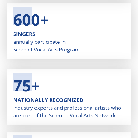
600
+
SINGERS
annually participate in
Schmidt Vocal Arts Program
75
+
NATIONALLY RECOGNIZED
industry experts and professional artists who
are part of the Schmidt Vocal Arts Network