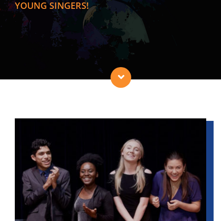
YOUNG SINGERS!