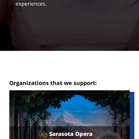
experiences.
Organizations that we support:
Schmidt Vocal Arts – Undergraduate
Tennessee Golf Foundation
Dream Center Evansville
Sarasota Opera