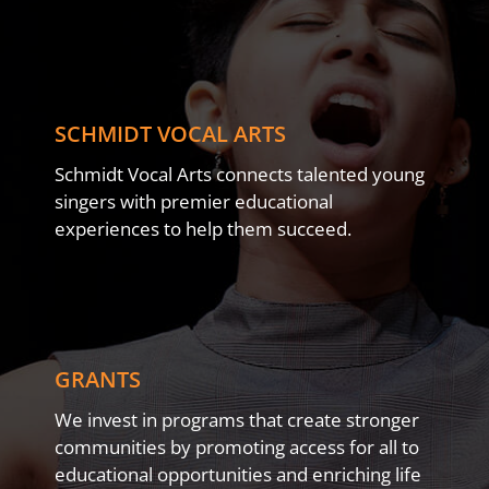
SCHMIDT VOCAL ARTS
Schmidt Vocal Arts connects talented young
singers with premier educational
experiences to help them succeed.
GRANTS
We invest in programs that create stronger
communities by promoting access for all to
educational opportunities and enriching life