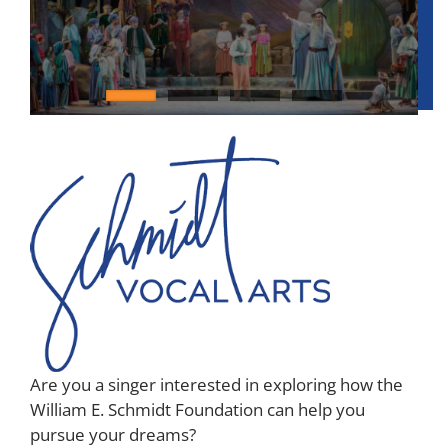
Awards
Are you a singer interested in exploring how the
William E. Schmidt Foundation can help you
pursue your dreams?